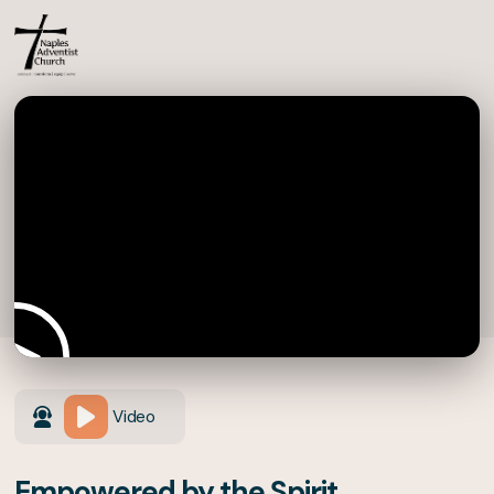
Video
Empowered by the Spirit