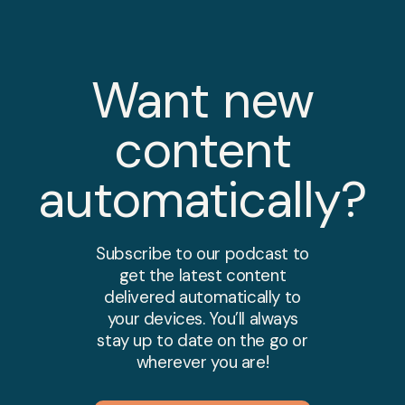
Want new
content
automatically?
Subscribe to our podcast to
get the latest content
delivered automatically to
your devices. You’ll always
stay up to date on the go or
wherever you are!