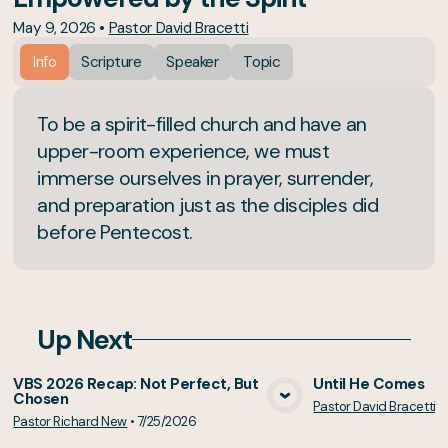
May 9, 2026
•
Pastor David Bracetti
Info
Scripture
Speaker
Topic
To be a spirit-filled church and have an
upper-room experience, we must
immerse ourselves in prayer, surrender,
and preparation just as the disciples did
before Pentecost.
Up Next
VBS 2026 Recap: Not Perfect, But
Until He Comes
Chosen
Pastor David Bracetti
•
View Media
Vie
Pastor Richard New
•
7/25/2026