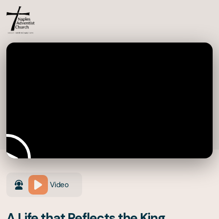
Video
A Life that Reflects the King