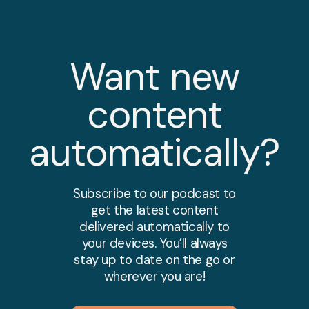
Want new
content
automatically?
Subscribe to our podcast to
get the latest content
delivered automatically to
your devices. You’ll always
stay up to date on the go or
wherever you are!