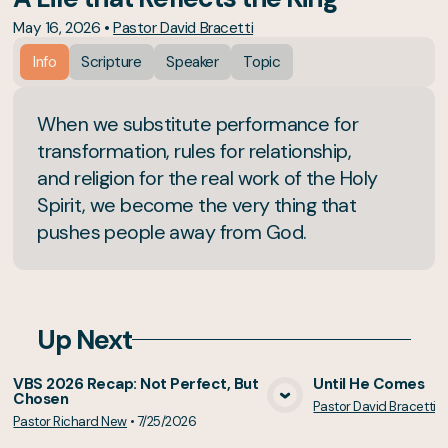
May 16, 2026
•
Pastor David Bracetti
Info
Scripture
Speaker
Topic
When we substitute performance for
transformation, rules for relationship,
and religion for the real work of the Holy
Spirit, we become the very thing that
pushes people away from God.
Up Next
VBS 2026 Recap: Not Perfect, But
Until He Comes
Chosen
Pastor David Bracetti
•
View Media
Vie
Pastor Richard New
•
7/25/2026