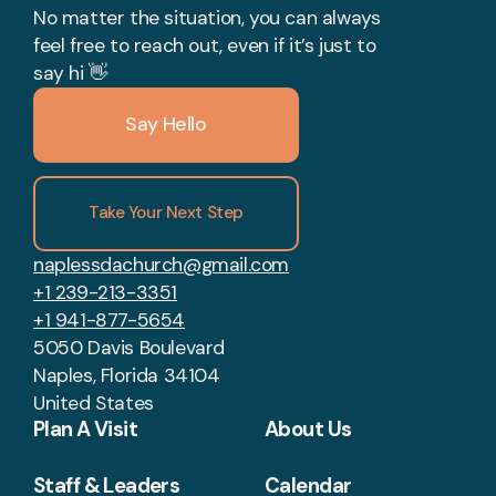
No matter the situation, you can always
feel free to reach out, even if it’s just to
say hi 👋
Say Hello
Take Your Next Step
naplessdachurch@gmail.com
+1 239-213-3351
+1 941-877-5654
5050 Davis Boulevard
Naples, Florida 34104
United States
Plan A Visit
About Us
Staff & Leaders
Calendar