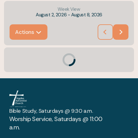
Week View
August 2, 2026
-
August 8, 2026
Actions
Bible Study, Saturdays @ 9:30 a.m.
Worship Service, Saturdays @ 11:00
a.m.