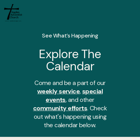
See What’s Happening
Explore The
Calendar
Come and be a part of our
weekly service
,
special
events
, and other
community efforts
. Check
out what's happening using
the calendar below.