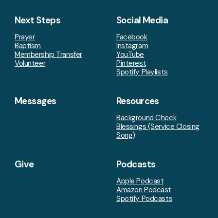
Next Steps
Social Media
Prayer
Facebook
Baptism
Instagram
Membership Transfer
YouTube
Volunteer
Pinterest
Spotify Playlists
Messages
Resources
Background Check
Blessings (Service Closing
Song)
Give
Podcasts
Apple Podcast
Amazon Podcast
Spotify Podcasts