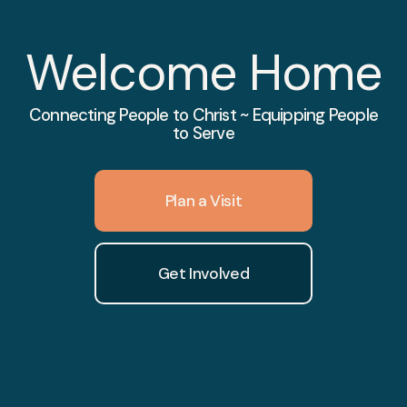
Welcome Home
Connecting People to Christ ~ Equipping People
to Serve
Plan a Visit
Get Involved